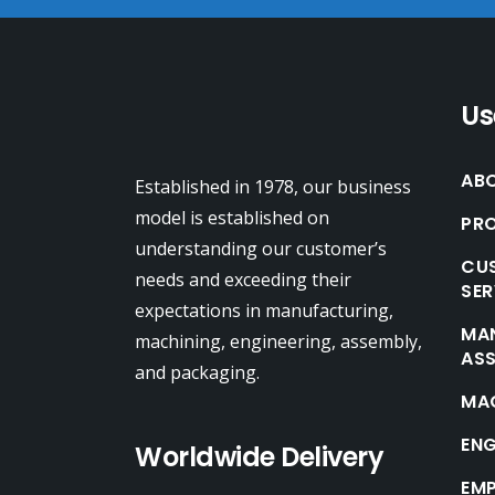
Us
AB
Established in 1978, our business
model is established on
PRO
understanding our customer’s
CUS
needs and exceeding their
SER
expectations in manufacturing,
MA
machining, engineering, assembly,
AS
and packaging.
MA
ENG
Worldwide Delivery
EM