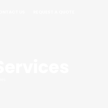
ONTACT US
REQUEST A QUOTE
Services
ies.