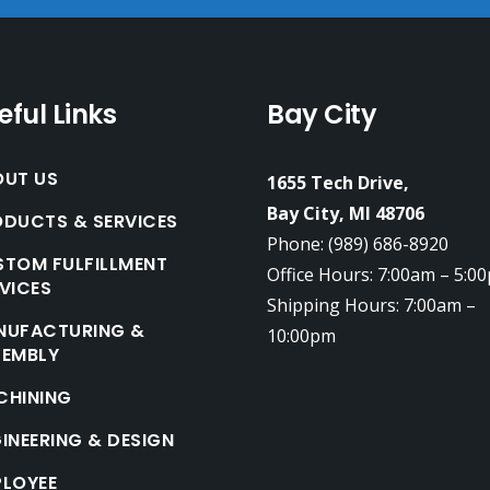
eful Links
Bay City
OUT US
1655 Tech Drive,
Bay City, MI 48706
DUCTS & SERVICES
Phone: (989) 686-8920
TOM FULFILLMENT
Office Hours: 7:00am – 5:0
VICES
Shipping Hours: 7:00am –
NUFACTURING &
10:00pm
SEMBLY
CHINING
INEERING & DESIGN
PLOYEE