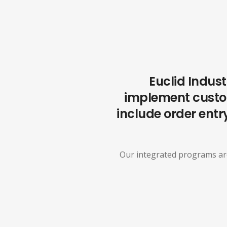
Euclid Indust
implement custom
include order entry
Our integrated programs are