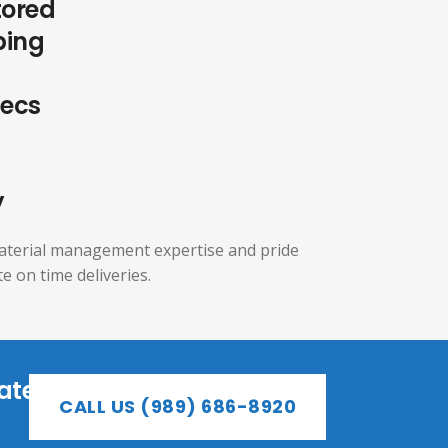
tored
ping
pecs
y
aterial management expertise and pride
e on time deliveries.
ate
CALL US (989) 686-8920