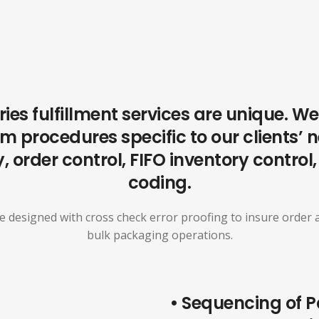
ries fulfillment services are unique. 
 procedures specific to our clients’ 
, order control, FIFO inventory control
coding.
 designed with cross check error proofing to insure order a
bulk packaging operations.
• Sequencing of P