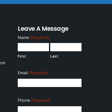
Leave A Message
Name
(Required)
First
Last
0pm
Email
(Required)
Phone
(Required)