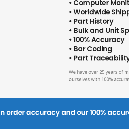
• Computer Moni
• Worldwide Ship
• Part History
• Bulk and Unit S
• 100% Accuracy
• Bar Coding
• Part Traceabilit
We have over 25 years of m
ourselves with 100% accurat
 in order accuracy and our 100% accur