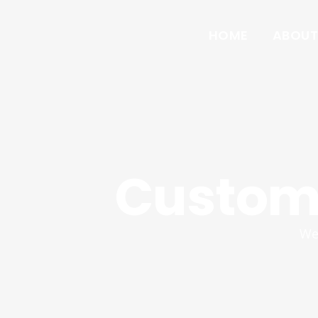
HOME
ABOUT
Custom 
We 