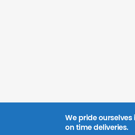
We pride ourselves
on time deliveries.