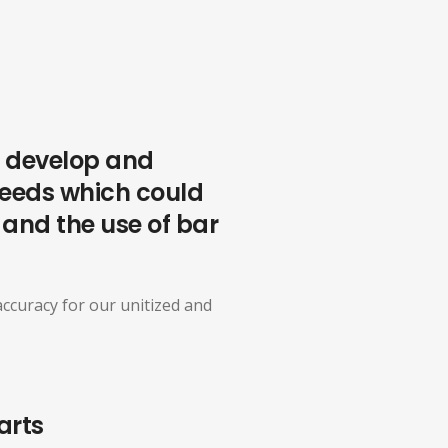
We develop and
needs which could
, and the use of bar
ccuracy for our unitized and
arts