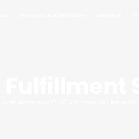
 US
PRODUCTS & SERVICES
CAREERS
C
Fulfillment 
pride ourselves with 100% accurate on time deliver